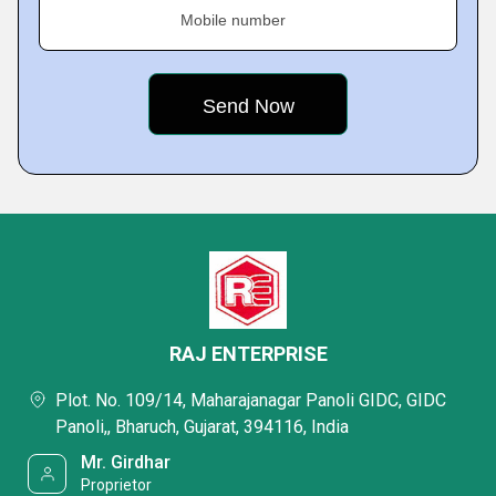
Mobile number
RAJ ENTERPRISE
Plot. No. 109/14, Maharajanagar Panoli GIDC, GIDC
Panoli,, Bharuch, Gujarat, 394116, India
Mr. Girdhar
Proprietor