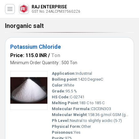
RAJ ENTERPRISE
GST No. 24ALCPM3756G2Z6
Inorganic salt
Potassium Chloride
Price: 115.0 INR
/
Ton
Minimum Order Quantity : 500 Ton
Application:
Industrial
Boiling point:
1420 DegreeC
Color:
White
Grade:
95.5 %
HS Code:
C-02741
Melting Point:
183 C to 185 C
Molecular Formula:
C3Cl3N3O3
Molecular Weight:
158.36 g/mol GSM (gm/2)
Ph Level:
Neutral to slightly acidic (5-7)
Physical Form:
Other
Poisonous:
Yes
Purity:
97%