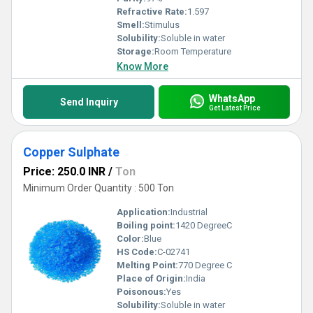
Refractive Rate:
1.597
Smell:
Stimulus
Solubility:
Soluble in water
Storage:
Room Temperature
Know More
WhatsApp
Send Inquiry
Get Latest Price
Copper Sulphate
Price: 250.0 INR
/
Ton
Minimum Order Quantity : 500 Ton
Application:
Industrial
Boiling point:
1420 DegreeC
Color:
Blue
HS Code:
C-02741
Melting Point:
770 Degree C
Place of Origin:
India
Poisonous:
Yes
Solubility:
Soluble in water