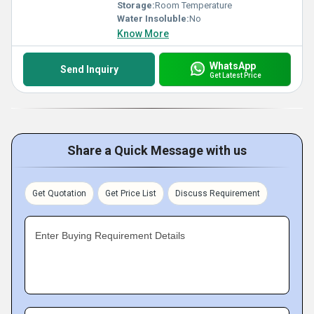
Storage:
Room Temperature
Water Insoluble:
No
Know More
WhatsApp
Send Inquiry
Get Latest Price
Share a Quick Message with us
Get Quotation
Get Price List
Discuss Requirement
Enter Buying Requirement Details